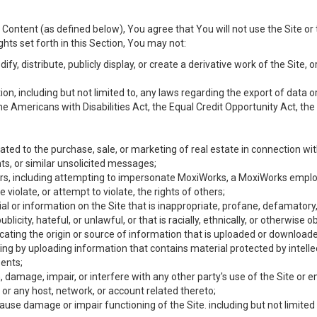
Content (as defined below), You agree that You will not use the Site or 
hts set forth in this Section, You may not:
y, distribute, publicly display, or create a derivative work of the Site, or
ation, including but not limited to, any laws regarding the export of data
the Americans with Disabilities Act, the Equal Credit Opportunity Act, t
ated to the purchase, sale, or marketing of real estate in connection wit
ts, or similar unsolicited messages;
hers, including attempting to impersonate MoxiWorks, a MoxiWorks emplo
iolate, or attempt to violate, the rights of others;
ial or information on the Site that is inappropriate, profane, defamatory
ublicity, hateful, or unlawful, or that is racially, ethnically, or otherwise 
icating the origin or source of information that is uploaded or download
ing by uploading information that contains material protected by intellec
ents;
 damage, impair, or interfere with any other party's use of the Site or 
 or any host, network, or account related thereto;
use damage or impair functioning of the Site. including but not limited 