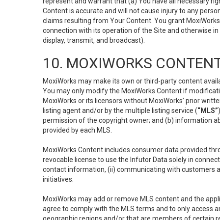
represent and warrant that (a) You have all necessary right
Content is accurate and will not cause injury to any person;
claims resulting from Your Content. You grant MoxiWorks a
connection with its operation of the Site and otherwise in
display, transmit, and broadcast).
10. MOXIWORKS CONTENT
MoxiWorks may make its own or third-party content availab
You may only modify the MoxiWorks Content if modificatio
MoxiWorks or its licensors without MoxiWorks’ prior writt
listing agent and/or by the multiple listing service (
“MLS”
permission of the copyright owner; and (b) information abo
provided by each MLS.
MoxiWorks Content includes consumer data provided throu
revocable license to use the Infutor Data solely in connect
contact information, (ii) communicating with customers a
initiatives.
MoxiWorks may add or remove MLS content and the applicab
agree to comply with the MLS terms and to only access an
geographic regions and/or that are members of certain re