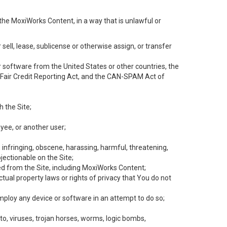
the MoxiWorks Content, in a way that is unlawful or
 sell, lease, sublicense or otherwise assign, or transfer
 or software from the United States or other countries, the
he Fair Credit Reporting Act, and the CAN-SPAM Act of
h the Site;
yee, or another user;
, infringing, obscene, harassing, harmful, threatening,
objectionable on the Site;
ed from the Site, including MoxiWorks Content;
tual property laws or rights of privacy that You do not
employ any device or software in an attempt to do so;
to, viruses, trojan horses, worms, logic bombs,