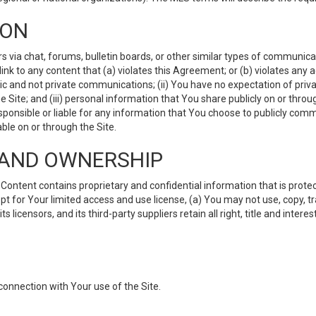
ION
ia chat, forums, bulletin boards, or other similar types of communicati
nk to any content that (a) violates this Agreement; or (b) violates any 
lic and not private communications; (ii) You have no expectation of priva
Site; and (iii) personal information that You share publicly on or thr
ponsible or liable for any information that You choose to publicly commu
le on or through the Site.
S AND OWNERSHIP
ntent contains proprietary and confidential information that is protect
ept for Your limited access and use license, (a) You may not use, copy, t
 licensors, and its third-party suppliers retain all right, title and inter
connection with Your use of the Site.