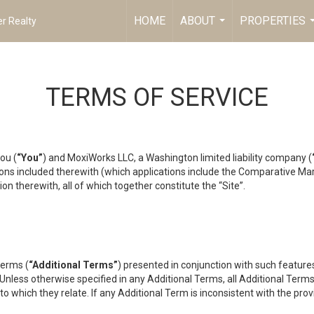
HOME
ABOUT
PROPERTIES
r Realty
...
TERMS OF SERVICE
ou (
“You”
) and MoxiWorks LLC, a Washington limited liability company (
ons included therewith (which applications include the Comparative Mar
on therewith, all of which together constitute the “Site”.
terms (
“Additional Terms”
) presented in conjunction with such featur
 Unless otherwise specified in any Additional Terms, all Additional Term
o which they relate. If any Additional Term is inconsistent with the prov