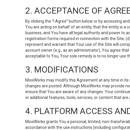
2. ACCEPTANCE OF AGRE
By clicking the “I Agree” button below or by accessing and
You are acting on behalf of an entity, that the entity is a
business, and You have all legal authority and power to ac
registration forms required in connection with the Site; 
represent and warrant that Your use of the Site will compl
account owner (e.g., as an administrator), You agree that
acceptable to You, Your sole remedy is to no longer use th
3. MODIFICATIONS
MoxiWorks may modify this Agreement at any time in its so
changes are posted. Although MoxiWorks may provide noti
ensure that You are aware of any changes. Your continue
or additional features, tools, services, or content that are
4. PLATFORM ACCESS AN
MoxiWorks grants You a personal, limited, non-transferabl
accordance with the use instructions (including configurat