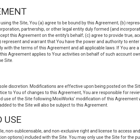
EMENT
 using the Site, You (a) agree to be bound by this Agreement; (b) represe
 corporation, partnership, or other legal entity duly formed (and incorpor
cept this Agreement on the entity’s behalf; (c) agree to provide true, a
(d) represent and warrant that You have the power and authority to ente
y with the terms of this Agreement and all applicable laws. If You are a
 this Agreement applies to Your activities on behalf of such account ow
e Site.
le discretion. Modifications are effective upon being posted on the Site
ce to You of changes to this Agreement, You are responsible for review
d use of the Site following MoxiWorks’ modification of this Agreement 
 added to the Site will also be subject to this Agreement.
D USE
e, non-sublicensable, and non-exclusive right and license to access and
ion options) included with the Site. You may only use the Site for the pu