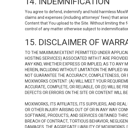
14. INDEMNIFICATION
You agree to defend, indemnify and hold harmless MoxiWorks
claims and expenses (including attorneys’ fees) that ari
Content that You upload to the Site. Without limiting the
control of any matter otherwise subject to indemnificati
15. DISCLAIMER OF WARRA
TO THE MAXIMUM EXTENT PERMITTED UNDER APPLICAB
HOSTING SERVICES) ASSOCIATED WITH IT ARE PROVIDE
ANY KIND, WHETHER EXPRESS OR IMPLIED, AS TO ANY
HEREIN, INCLUDING WITHOUT LIMITATION THE IMPLIED
NOT GUARANTEE THE ACCURACY, COMPLETENESS, OR R
MOXIWORKS CONTENT: (A) WILL MEET YOUR REQUIREMENT
ACCURATE, COMPLETE, OR RELIABLE, OR (D) WILL B
DEFECTS OR ERRORS ON THE SITE OR CONTENT WILL BE 
MOXIWORKS, ITS AFFILIATES, ITS SUPPLIERS, AND REA
OR OTHER INJURY ARISING OUT OF OR IN ANY WAY CONN
SOFTWARE, PRODUCTS, AND SERVICES OBTAINED THROUG
BREACH OF CONTRACT, TORTIOUS BEHAVIOR, NEGLIGENCE
DAMAGES. THE AGGREGATE LIABILITY OF MOXIWORKS, I