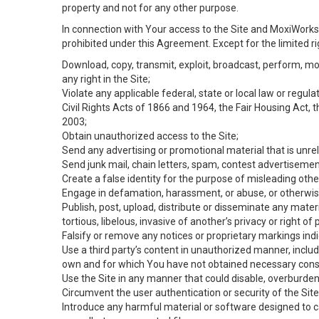
property and not for any other purpose.
In connection with Your access to the Site and MoxiWorks 
prohibited under this Agreement. Except for the limited rig
Download, copy, transmit, exploit, broadcast, perform, modif
any right in the Site;
Violate any applicable federal, state or local law or regul
Civil Rights Acts of 1866 and 1964, the Fair Housing Act, 
2003;
Obtain unauthorized access to the Site;
Send any advertising or promotional material that is unrel
Send junk mail, chain letters, spam, contest advertisemen
Create a false identity for the purpose of misleading ot
Engage in defamation, harassment, or abuse, or otherwise v
Publish, post, upload, distribute or disseminate any mater
tortious, libelous, invasive of another’s privacy or right of p
Falsify or remove any notices or proprietary markings ind
Use a third party’s content in unauthorized manner, includ
own and for which You have not obtained necessary cons
Use the Site in any manner that could disable, overburden,
Circumvent the user authentication or security of the Site
Introduce any harmful material or software designed to ca