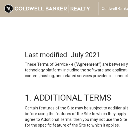
Coldwell Banke
Last modified: July 2021
These Terms of Service - e (
“Agreement”
) are between y
technology platform, including the software and applicati
content, hosting, and related services provided in connecti
1. ADDITIONAL TERMS
Certain features of the Site may be subject to additional 
before using the features of the Site to which they apply.
agree to Additional Terms, then you may not use the Site t
for the specific feature of the Site to which it applies.