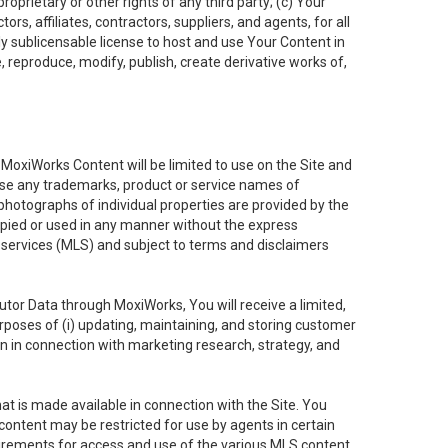
oprietary or other rights of any third party; (c) Your
rs, affiliates, contractors, suppliers, and agents, for all
ly sublicensable license to host and use Your Content in
, reproduce, modify, publish, create derivative works of,
e MoxiWorks Content will be limited to use on the Site and
use any trademarks, product or service names of
 photographs of individual properties are provided by the
copied or used in any manner without the express
g services (MLS) and subject to terms and disclaimers
nfutor Data through MoxiWorks, You will receive a limited,
purposes of (i) updating, maintaining, and storing customer
n in connection with marketing research, strategy, and
t is made available in connection with the Site. You
ontent may be restricted for use by agents in certain
uirements for access and use of the various MLS content.