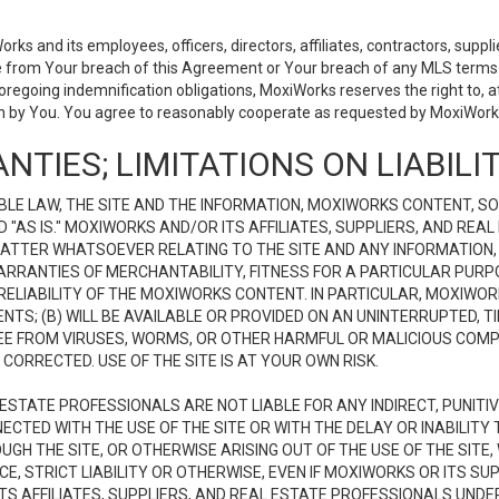
 and its employees, officers, directors, affiliates, contractors, supplier
se from Your breach of this Agreement or Your breach of any MLS terms o
 foregoing indemnification obligations, MoxiWorks reserves the right to,
on by You. You agree to reasonably cooperate as requested by MoxiWorks
NTIES; LIMITATIONS ON LIABILI
LE LAW, THE SITE AND THE INFORMATION, MOXIWORKS CONTENT, SO
D "AS IS." MOXIWORKS AND/OR ITS AFFILIATES, SUPPLIERS, AND R
 MATTER WHATSOEVER RELATING TO THE SITE AND ANY INFORMATION
 WARRANTIES OF MERCHANTABILITY, FITNESS FOR A PARTICULAR PURP
ELIABILITY OF THE MOXIWORKS CONTENT. IN PARTICULAR, MOXIWO
S; (B) WILL BE AVAILABLE OR PROVIDED ON AN UNINTERRUPTED, TIME
E FREE FROM VIRUSES, WORMS, OR OTHER HARMFUL OR MALICIOUS C
CORRECTED. USE OF THE SITE IS AT YOUR OWN RISK.
L ESTATE PROFESSIONALS ARE NOT LIABLE FOR ANY INDIRECT, PUNITI
ECTED WITH THE USE OF THE SITE OR WITH THE DELAY OR INABILITY 
H THE SITE, OR OTHERWISE ARISING OUT OF THE USE OF THE SITE, 
, STRICT LIABILITY OR OTHERWISE, EVEN IF MOXIWORKS OR ITS SUP
TS AFFILIATES, SUPPLIERS, AND REAL ESTATE PROFESSIONALS UNDE