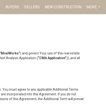
BUYERS
SELLERS
NEW CONSTRUCTION
MORE
...
...
“MoxiWorks”
) and govern Your use of this real estate
ket Analysis Application (
“CMA Application”
)), and all
es. You must agree to any applicable Additional Terms
s are incorporated into this Agreement. If you do not
isions of this Agreement, the Additional Term will prevail