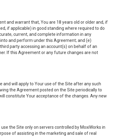
nt and warrant that, You are 18 years old or older and, if
ated, if applicable) in good standing where required to do
ccurate, current, and complete information in any
r into and perform under this Agreement; and (e)
 third party accessing an account(s) on behalf of an
ner. If this Agreement or any future changes are not
 and will apply to Your use of the Site after any such
ing the Agreement posted on the Site periodically to
will constitute Your acceptance of the changes. Any new
 use the Site only on servers controlled by MoxiWorks in
rpose of assisting in the marketing and sale of real