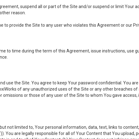
 Agreement, suspend all or part of the Site and/or suspend or limit Your
 other reason.
ine to provide the Site to any user who violates this Agreement or our Pri
to time during the term of this Agreement, issue instructions, use guid
ance.
se the Site. You agree to keep Your password confidential. You are ful
oxiWorks of any unauthorized uses of the Site or any other breaches 
 or omissions or those of any user of the Site to whom You gave access, 
but not limited to, Your personal information, data, text, links to conten
”
)). You are legally responsible for all of Your Content that You upload, p