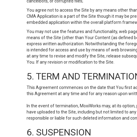
cancelbots, or corrupted files;
You agree not to access the Site by any means other than
CMA Application is a part of the Site though it may be pr
embedded application within the overall platform framew
You may not use the features and functionality, web pages
means of the Site (other than Your Content (as defined b
express written authorization. Notwithstanding the fore
is intended for access and use by means of web browsing
at any time to revise and modify the Site, release subseque
You. If any revision or modification to the Site.
5. TERM AND TERMINATIO
This Agreement commences on the date that You first acce
this Agreement at any time and for any reason upon writte
In the event of termination, MoxiWorks may, at its option
have uploaded to the Site, including but not limited to 
responsible or liable for such deleted information and con
6. SUSPENSION