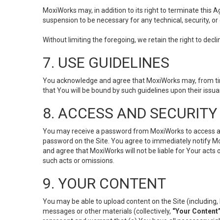
MoxiWorks may, in addition to its right to terminate this
suspension to be necessary for any technical, security, or
Without limiting the foregoing, we retain the right to decl
7. USE GUIDELINES
You acknowledge and agree that MoxiWorks may, from time 
that You will be bound by such guidelines upon their issu
8. ACCESS AND SECURITY
You may receive a password from MoxiWorks to access and u
password on the Site. You agree to immediately notify M
and agree that MoxiWorks will not be liable for Your acts
such acts or omissions.
9. YOUR CONTENT
You may be able to upload content on the Site (including, 
messages or other materials (collectively,
“Your Content