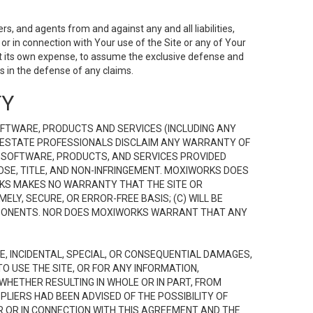
s, and agents from and against any and all liabilities,
r in connection with Your use of the Site or any of Your
 at its own expense, to assume the exclusive defense and
 in the defense of any claims.
TY
FTWARE, PRODUCTS AND SERVICES (INCLUDING ANY
EAL ESTATE PROFESSIONALS DISCLAIM ANY WARRANTY OF
, SOFTWARE, PRODUCTS, AND SERVICES PROVIDED
OSE, TITLE, AND NON-INFRINGEMENT. MOXIWORKS DOES
RKS MAKES NO WARRANTY THAT THE SITE OR
LY, SECURE, OR ERROR-FREE BASIS; (C) WILL BE
OMPONENTS. NOR DOES MOXIWORKS WARRANT THAT ANY
VE, INCIDENTAL, SPECIAL, OR CONSEQUENTIAL DAMAGES,
TO USE THE SITE, OR FOR ANY INFORMATION,
WHETHER RESULTING IN WHOLE OR IN PART, FROM
PLIERS HAD BEEN ADVISED OF THE POSSIBILITY OF
R OR IN CONNECTION WITH THIS AGREEMENT AND THE