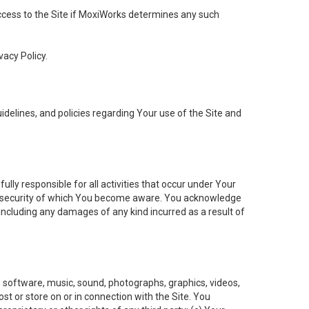
 access to the Site if MoxiWorks determines any such
vacy Policy.
elines, and policies regarding Your use of the Site and
ly responsible for all activities that occur under Your
of security of which You become aware. You acknowledge
including any damages of any kind incurred as a result of
t, software, music, sound, photographs, graphics, videos,
ost or store on or in connection with the Site. You