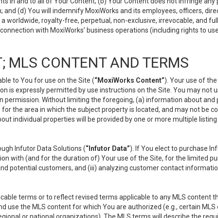
s in and to all of Your Content; (b) Your Content does not infringe any pr
 and (d) You will indemnify MoxiWorks and its employees, officers, directo
 worldwide, royalty-free, perpetual, non-exclusive, irrevocable, and ful
 connection with MoxiWorks’ business operations (including rights to use
; MLS CONTENT AND TERMS
le to You for use on the Site (
“MoxiWorks Content”
). Your use of th
n is expressly permitted by use instructions on the Site. You may not 
en permission. Without limiting the foregoing, (a) information about and
) for the area in which the subject property is located, and may not be 
ut individual properties will be provided by one or more multiple listin
gh Infutor Data Solutions (
“Infutor Data”
). If You elect to purchase I
ion with (and for the duration of) Your use of the Site, for the limited 
nd potential customers, and (iii) analyzing customer contact informatio
le terms or to reflect revised terms applicable to any MLS content tha
d use the MLS content for which You are authorized (e.g., certain MLS c
gional or national organizations). The MLS terms will describe the req