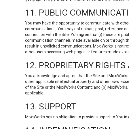
11. PUBLIC COMMUNICAT
You may have the opportunity to communicate with others v
communications, You may not upload, post, reference or li
connection with the Site. You agree that (i) these are pub
communication channels made available on or through the 
result in unsolicited communications. MoxiWorks is not res
other users accessing web pages or features made availab
12. PROPRIETARY RIGHT
You acknowledge and agree that the Site and MoxiWorks Co
other applicable intellectual property and other laws. Exc
of the Site or the MoxiWorks Content; and (b) MoxiWorks, its
applicable.
13. SUPPORT
MoxiWorks has no obligation to provide support to You in 