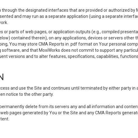
 through the designated interfaces that are provided or authorized by M
esented and may run as a separate application (using a separate interf
ork.
 or parts of web pages, or application outputs (e.g., compiled presentat
elow) contained therein), on any applications, devices or servers other
going, You may store CMA Reports in .pdf format on Your personal comp
 software, and that MoxiWorks does not commit to support any particu
nt versions and to alter features, specifications, capabilities, functions
N
ss and use the Site and continues until terminated by either party in 
n notice to the other party.
, permanently delete from its servers any and all information and conten
any web pages generated by You or the Site and any CMA Reports generat
tent.