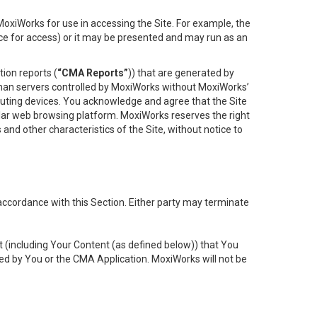
oxiWorks for use in accessing the Site. For example, the
ace for access) or it may be presented and may run as an
ion reports (
“CMA Reports”
)) that are generated by
 than servers controlled by MoxiWorks without MoxiWorks’
uting devices. You acknowledge and agree that the Site
lar web browsing platform. MoxiWorks reserves the right
 and other characteristics of the Site, without notice to
accordance with this Section. Either party may terminate
t (including Your Content (as defined below)) that You
ed by You or the CMA Application. MoxiWorks will not be