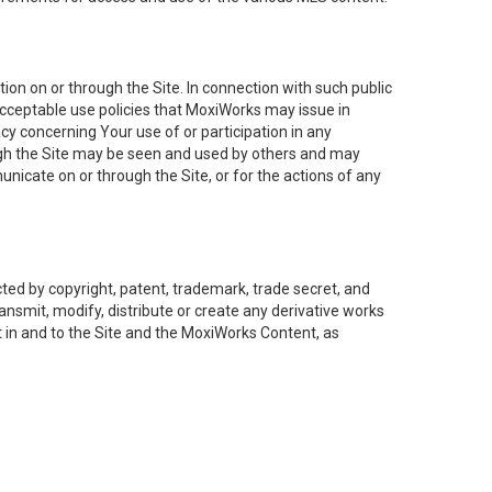
on on or through the Site. In connection with such public
acceptable use policies that MoxiWorks may issue in
cy concerning Your use of or participation in any
ough the Site may be seen and used by others and may
nicate on or through the Site, or for the actions of any
ed by copyright, patent, trademark, trade secret, and
ransmit, modify, distribute or create any derivative works
est in and to the Site and the MoxiWorks Content, as