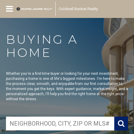
Coldwell Banker Realty
BUYING A
HOME
Whether you're a first-time buyer or looking for your next investment,
purchasing a home is one of life's biggest milestones. I'm here to make
the process clear, smooth, and enjoyable-from our first consultation to
the moment you get the keys. With expert guidance, market insight, and a
personalized approach, I'll help you find the right home at the right price-
without the stress.