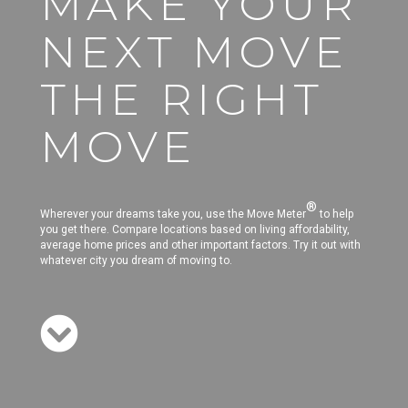
MAKE YOUR
NEXT MOVE
THE RIGHT
MOVE
®
Wherever your dreams take you, use the Move Meter
to help
you get there. Compare locations based on living affordability,
average home prices and other important factors. Try it out with
whatever city you dream of moving to.