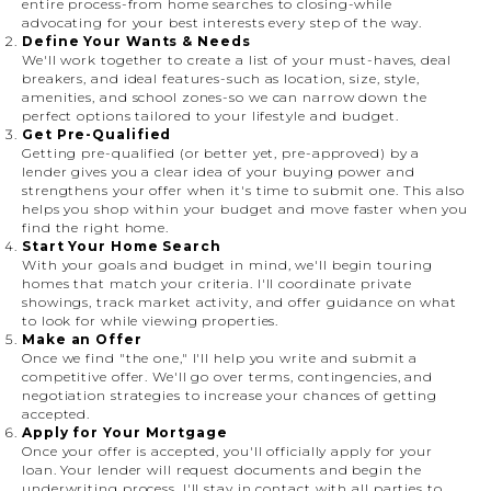
entire process-from home searches to closing-while
advocating for your best interests every step of the way.
Define Your Wants & Needs
We'll work together to create a list of your must-haves, deal
breakers, and ideal features-such as location, size, style,
amenities, and school zones-so we can narrow down the
perfect options tailored to your lifestyle and budget.
Get Pre-Qualified
Getting pre-qualified (or better yet, pre-approved) by a
lender gives you a clear idea of your buying power and
strengthens your offer when it's time to submit one. This also
helps you shop within your budget and move faster when you
find the right home.
Start Your Home Search
With your goals and budget in mind, we'll begin touring
homes that match your criteria. I'll coordinate private
showings, track market activity, and offer guidance on what
to look for while viewing properties.
Make an Offer
Once we find "the one," I'll help you write and submit a
competitive offer. We'll go over terms, contingencies, and
negotiation strategies to increase your chances of getting
accepted.
Apply for Your Mortgage
Once your offer is accepted, you'll officially apply for your
loan. Your lender will request documents and begin the
underwriting process. I'll stay in contact with all parties to