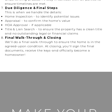
ensure timelines are met.
Due Diligence & Final Steps
This is when we handle the details:
Home Inspection
- to identify potential issues
Appraisal
- to confirm the home's value
HOA Approval
- if applicable
Title & Lien Search
- to ensure the property has a clean title
and no outstanding legal or financial claims
Final Walk-Through & Closing
We'll do a final walk-through to ensure the home is in the
agreed-upon condition. At closing, you'll sign the final
documents, receive the keys-and officially become a
homeowner!