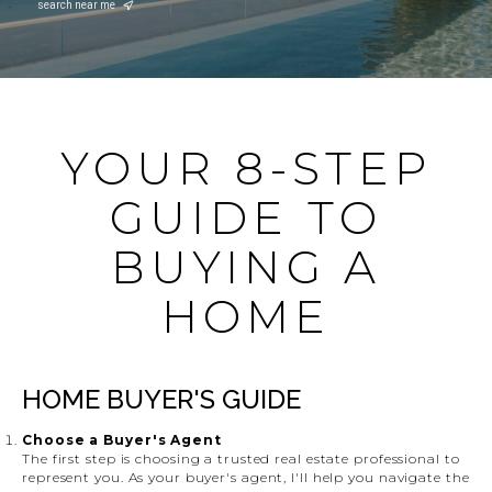
search near me
YOUR 8-STEP
GUIDE TO
BUYING A
HOME
HOME BUYER'S GUIDE
Choose a Buyer's Agent
The first step is choosing a trusted real estate professional to
represent you. As your buyer's agent, I'll help you navigate the