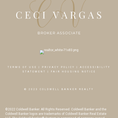
TERMS OF USE
|
PRIVACY POLICY
|
ACCESSIBILITY
STATEMENT
|
FAIR HOUSING NOTICE
© 2023 COLDWELL BANKER REALTY
©2022 Coldwell Banker. All Rights Reserved. Coldwell Banker and the
Coldwell Banker logos are trademarks of Coldwell Banker Real Estate