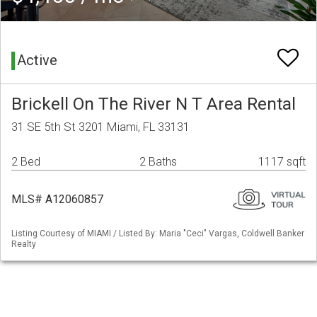
Active
Brickell On The River N T Area Rental
31 SE 5th St 3201 Miami, FL 33131
2 Bed
2 Baths
1117 sqft
MLS# A12060857
Listing Courtesy of MIAMI / Listed By: Maria "Ceci" Vargas, Coldwell Banker
Realty