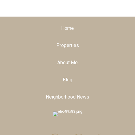
Home
Properties
About Me
Blog
Neighborhood News