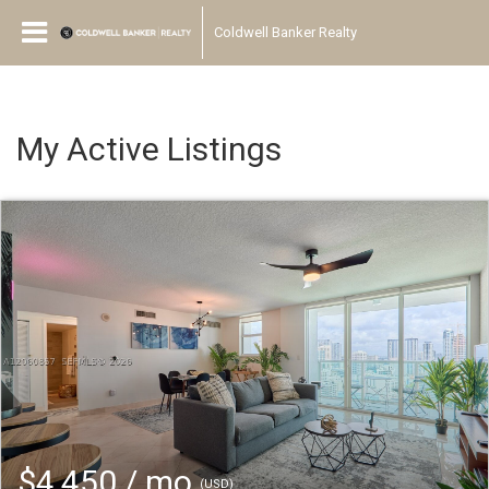
Coldwell Banker Realty
My Active Listings
$4,450 / mo
(USD)