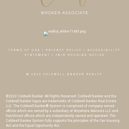
TERMS OF USE
|
PRIVACY POLICY
|
ACCESSIBILITY
STATEMENT
|
FAIR HOUSING NOTICE
© 2023 COLDWELL BANKER REALTY
©2022 Coldwell Banker. All Rights Reserved. Coldwell Banker and the
Coldwell Banker logos are trademarks of Coldwell Banker Real Estate
LLC. The Coldwell Banker® System is comprised of company owned
offices which are owned by a subsidiary of Anywhere Advisors LLC and
franchised offices which are independently owned and operated. The
Coldwell Banker System fully supports the principles of the Fair Housing
Act and the Equal Opportunity Act.