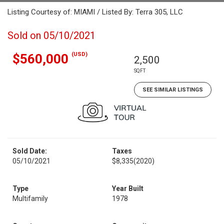
Listing Courtesy of: MIAMI / Listed By: Terra 305, LLC
Sold on 05/10/2021
(USD)
$560,000
2,500
SQFT
SEE SIMILAR LISTINGS
Sold Date:
Taxes
05/10/2021
$8,335
(2020)
Type
Year Built
Multifamily
1978