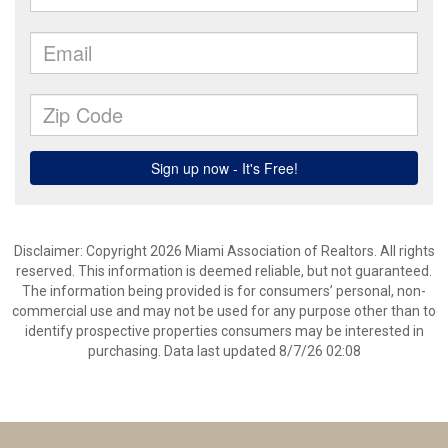
Disclaimer: Copyright 2026 Miami Association of Realtors. All rights
reserved. This information is deemed reliable, but not guaranteed.
The information being provided is for consumers’ personal, non-
commercial use and may not be used for any purpose other than to
identify prospective properties consumers may be interested in
purchasing. Data last updated 8/7/26 02:08