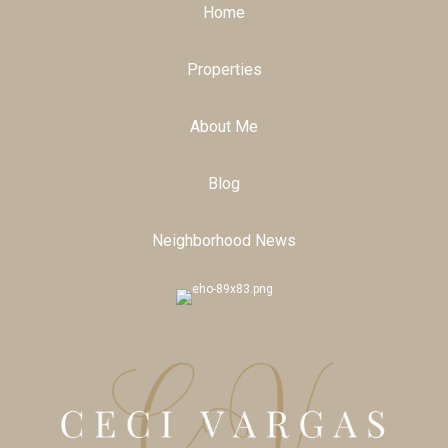
Home
Properties
About Me
Blog
Neighborhood News