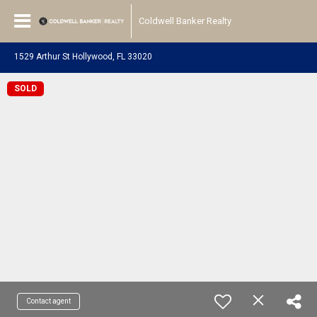
Coldwell Banker Realty
1529 Arthur St Hollywood, FL 33020
SOLD
Contact agent