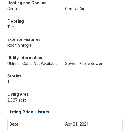
Heating and Cooling
Central
Central Air
Flooring
Tile
Exterior Features
Roof: Shingle
Utility Information
Utilities: Cable Not Available
Sewer: Public Sewer
Stories
1
Living Area
2,337 sqft
Listing Price History
Apr 21, 2021