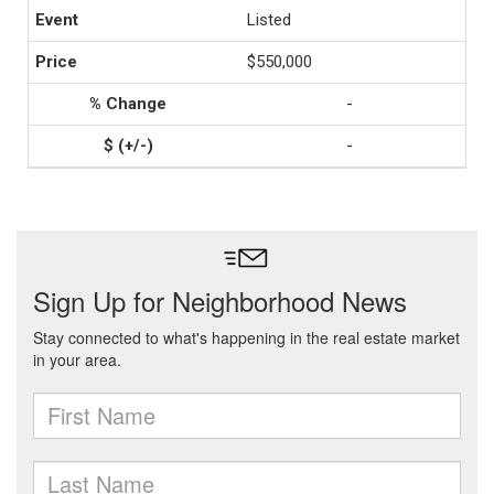
Listed
$550,000
-
-