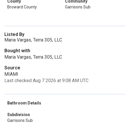
County
Community
Broward County
Garrisons Sub
Listed By
Maria Vargas, Terra 305, LLC
Bought with
Maria Vargas, Terra 305, LLC
Source
MIAMI
Last checked Aug 7 2026 at 9:08 AM UTC
Bathroom Details
Subdivision
Garrisons Sub